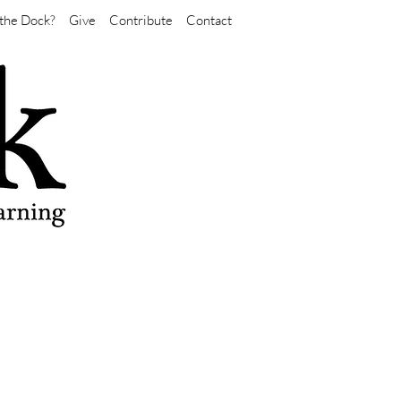
the Dock?
Give
Contribute
Contact