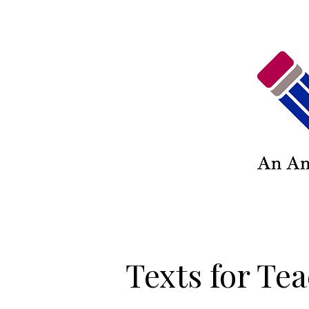
Texts for Te