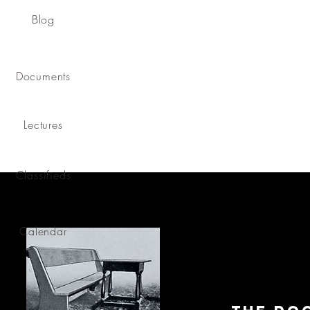
Blog
Documents
Lectures
Classifieds
Calendar