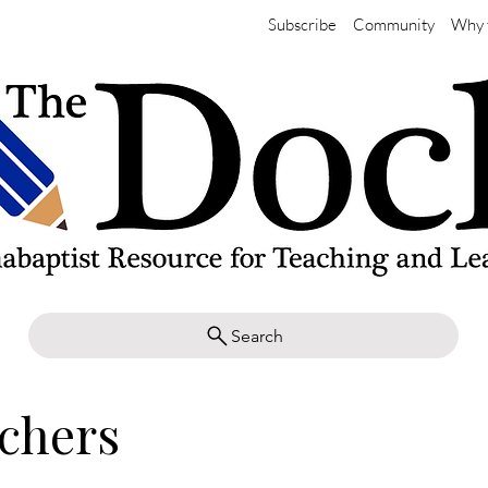
Subscribe
Community
Why 
Search
achers