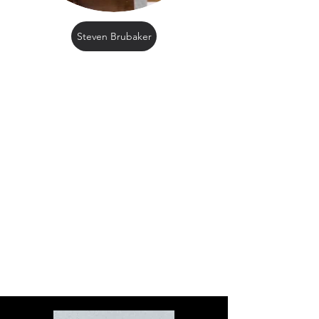
Steven Brubaker