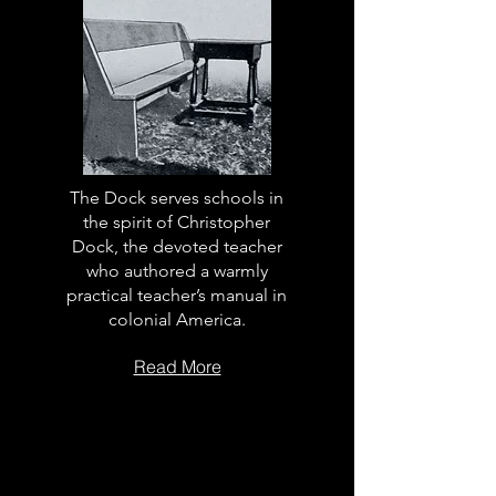
The Dock serves schools in
the spirit of Christopher
Dock, the devoted teacher
who authored a warmly
practical teacher’s manual in
colonial America.
Read More