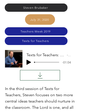
Steven Brubaker
July 31, 2020
Teachers Week 2019
Texts for Teachers
Texts for Teachers: The Lord Is One, The Earth Is the Lord's
Audio
-01:04
In the third session of Texts for
Teachers, Steven focuses on two more
central ideas teachers should nurture in
the classroom. The Lord is one, and all