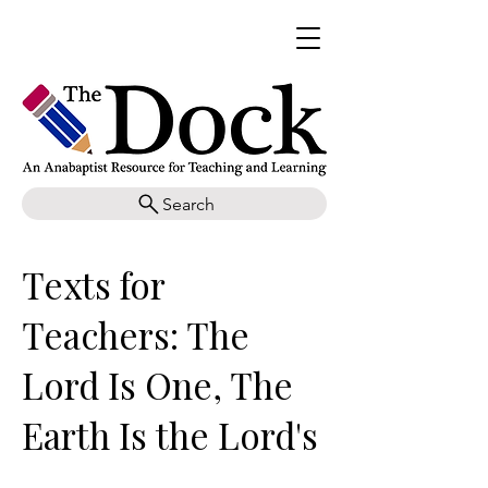
Search
Texts for
Teachers: The
Lord Is One, The
Earth Is the Lord's