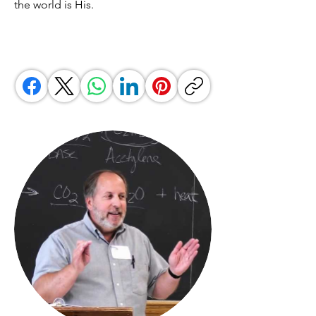
the world is His.