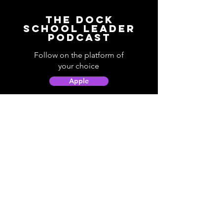
The Dock
School Leader
Podcast
Follow on the platform of
your choice
Apple
Spotify
Podbean
YouTube