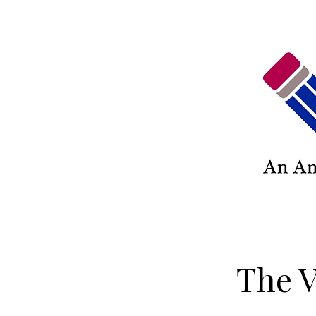
The V