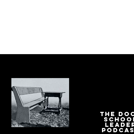
The Do
Schoo
Leade
Podca