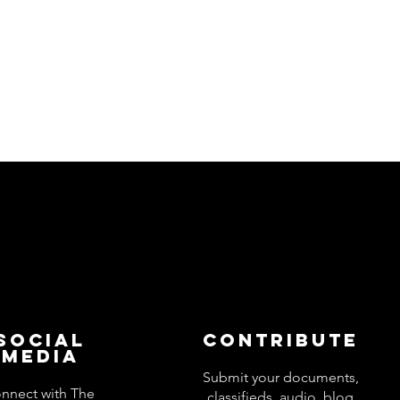
Social
Contribute
Media
Submit your documents,
nnect with The
classifieds, audio, blog