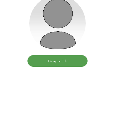
Dwayne Erb