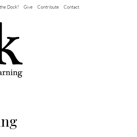
the Dock?
Give
Contribute
Contact
ing