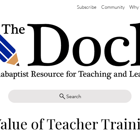
Subscribe
Community
Why 
Search
alue of Teacher Train