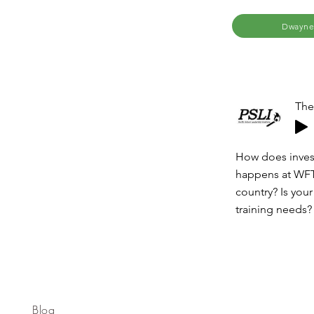
Dwayne
The
How does invest
happens at WFTI
country? Is you
training needs?
Blog