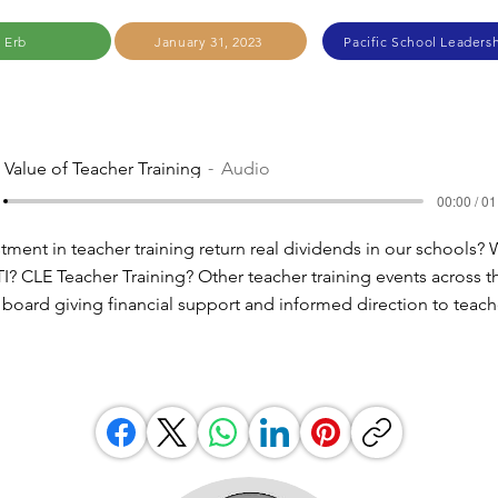
 Erb
January 31, 2023
Pacific School Leadersh
 Value of Teacher Training
Audio
00:00 / 01
ment in teacher training return real dividends in our schools?
? CLE Teacher Training? Other teacher training events across t
r board giving financial support and informed direction to teach