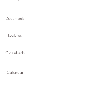
Documents
Lectures
Classifieds
Calendar