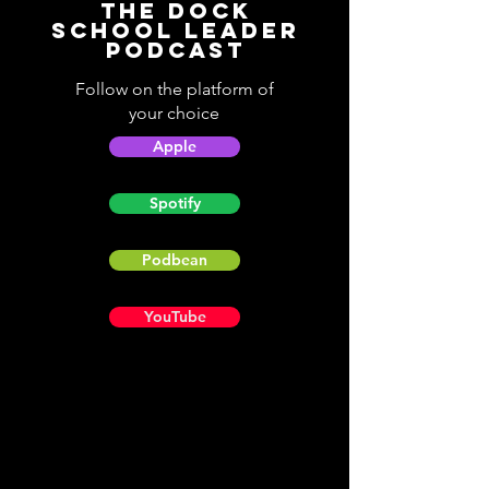
The Dock
School Leader
Podcast
Follow on the platform of
your choice
Apple
Spotify
Podbean
YouTube