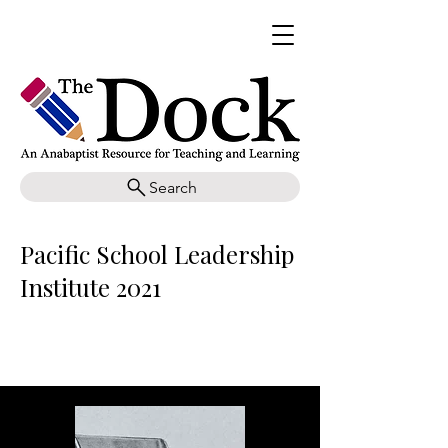
Search
Pacific School Leadership
Institute 2021