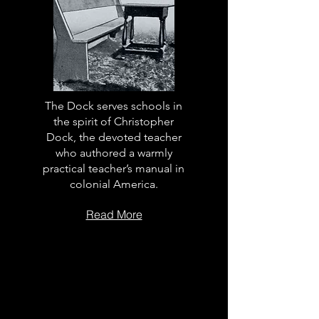
The Dock serves schools in
the spirit of Christopher
Dock, the devoted teacher
who authored a warmly
practical teacher’s manual in
colonial America.
Read More