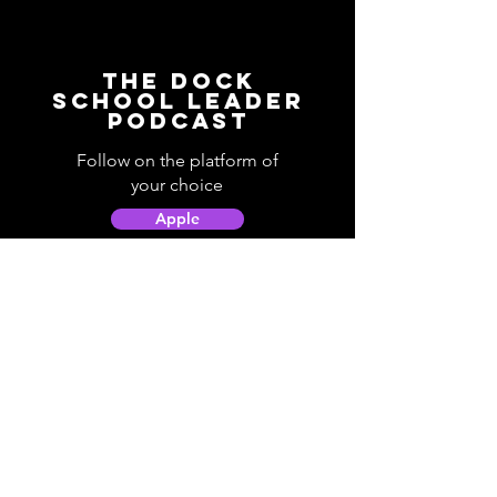
The Dock
School Leader
Podcast
Follow on the platform of
your choice
Apple
Spotify
Podbean
YouTube