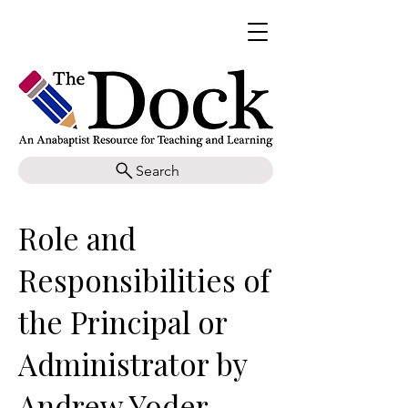
Search
Role and
Responsibilities of
the Principal or
Administrator by
Andrew Yoder