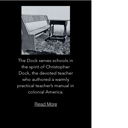
The Dock serves schools in
the spirit of Christopher
Dock, the devoted teacher
who authored a warmly
practical teacher’s manual in
colonial America.
Read More