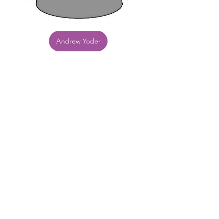
Andrew Yoder