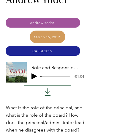
Andrew Yoder
March 16, 2019
CASBI 2019
Role and Responsibilities of the Principal or Administrator by Andrew Yoder
Audio
-01:04
What is the role of the principal, and
what is the role of the board? How
does the principal/administrator lead
when he disagrees with the board?