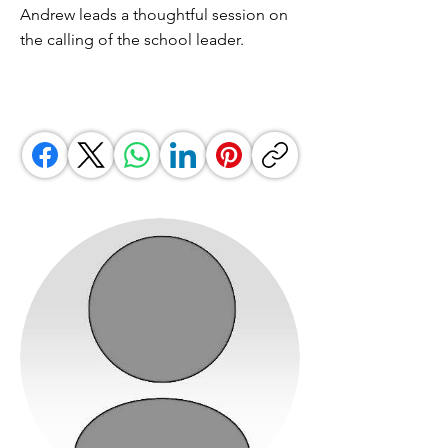
Andrew leads a thoughtful session on
the calling of the school leader.