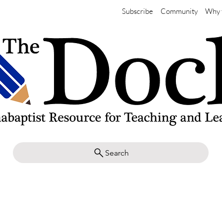
Subscribe
Community
Why 
Search