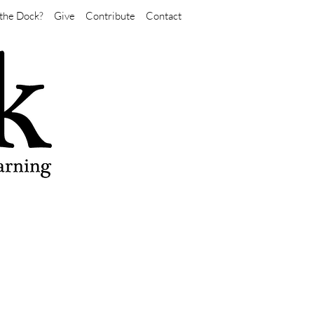
the Dock?
Give
Contribute
Contact