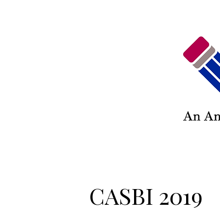
CASBI 2019