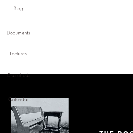
Blog
Documents
Lectures
Classifieds
Calendar