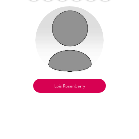
Lois Rosenberry