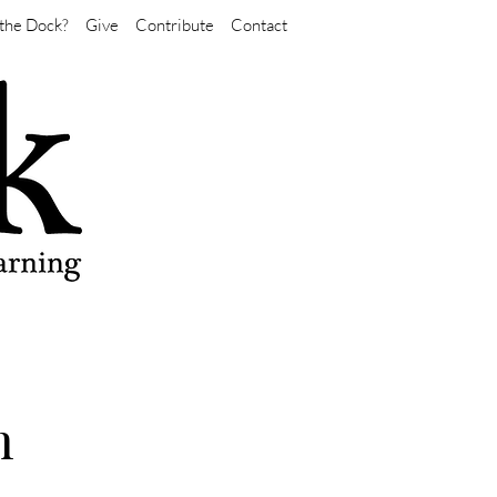
the Dock?
Give
Contribute
Contact
n