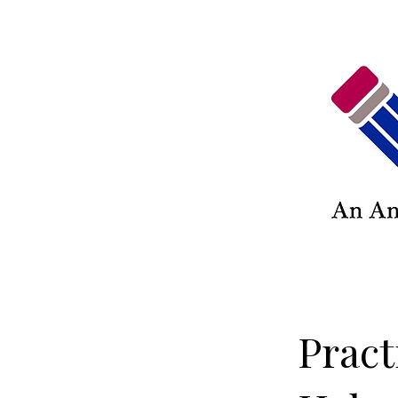
Pract