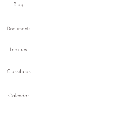
Blog
Documents
Lectures
Classifieds
Calendar