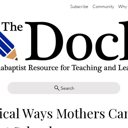
Subscribe
Community
Why 
Search
ical Ways Mothers Ca