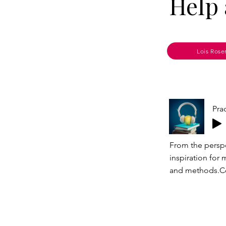
Help 
Lois Rose
Pra
From the perspe
inspiration for 
and methods.Co