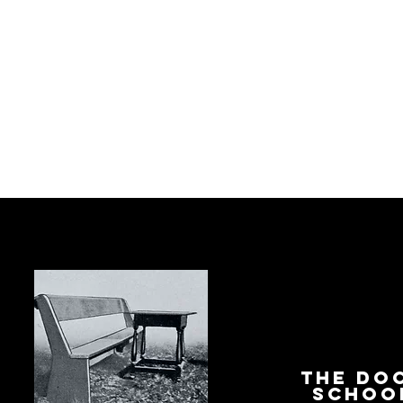
The Do
Schoo