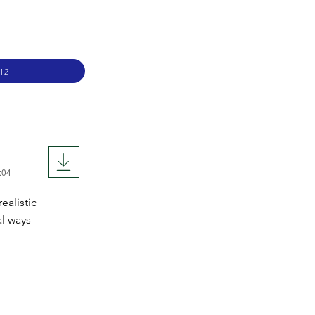
12
:04
ealistic
al ways