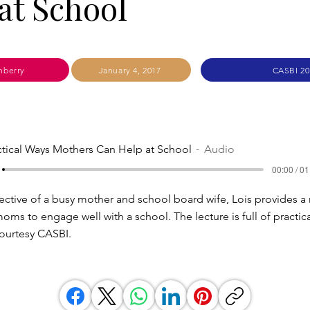
at School
nberry
January 4, 2017
CASBI 20
ctical Ways Mothers Can Help at School
Audio
00:00 / 01
ctive of a busy mother and school board wife, Lois provides a r
moms to engage well with a school. The lecture is full of practic
urtesy CASBI.