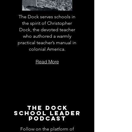
The Dock serves schools in
the spirit of Christopher
Dock, the devoted teacher
who authored a warmly
practical teacher’s manual in
colonial America.
Read More
The Dock
School Leader
Podcast
Follow on the platform of