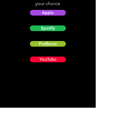
your choice
Apple
Spotify
Podbean
YouTube
Helpful
Sites
Christian Light