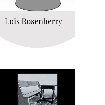
Lois Rosenberry