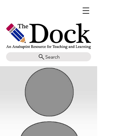
Search