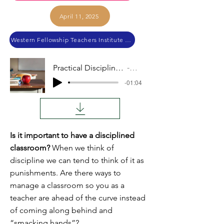
April 11, 2025
Western Fellowship Teachers Institute 2024
Practical Discipline (lower grades)
Audio
-01:04
Is it important to have a disciplined
classroom?
When we think of
discipline we can tend to think of it as
punishments. Are there ways to
manage a classroom so you as a
teacher are ahead of the curve instead
of coming along behind and
“smacking hands”?