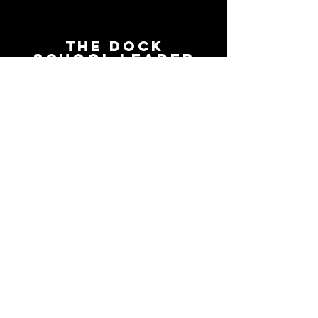
The Dock
School Leader
Podcast
Follow on the platform of
your choice
Apple
Spotify
Podbean
YouTube