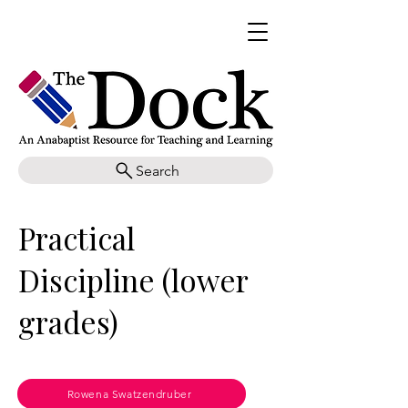
Search
Practical
Discipline (lower
grades)
Rowena Swatzendruber