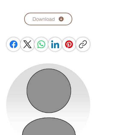
Download