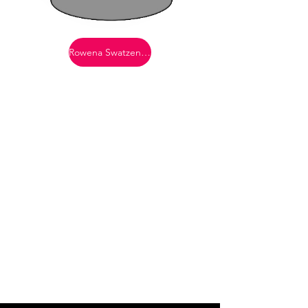
Rowena Swatzendruber