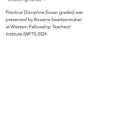
Practical Discipline (lower grades) was
presented by Rowena Swartzentruber
at Western Fellowship Teachers’
Institute (WFTI) 2024.