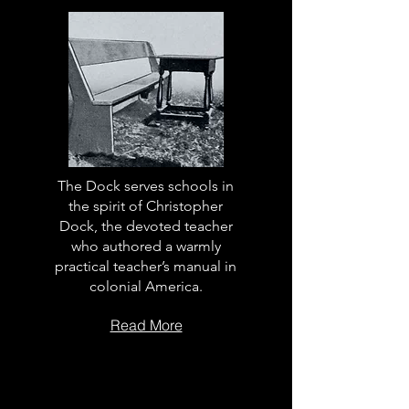
The Dock serves schools in
the spirit of Christopher
Dock, the devoted teacher
who authored a warmly
practical teacher’s manual in
colonial America.
Read More