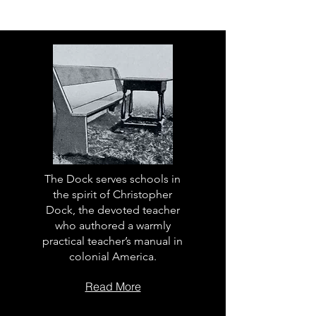
The Dock serves schools in
the spirit of Christopher
Dock, the devoted teacher
who authored a warmly
practical teacher’s manual in
colonial America.
Read More