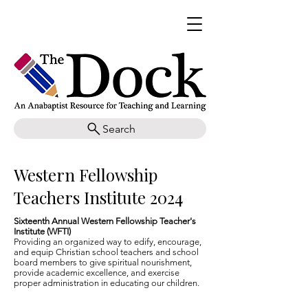
Search
Western Fellowship
Teachers Institute 2024
Sixteenth Annual Western Fellowship Teacher's
Institute (WFTI)
Providing an organized way to edify, encourage,
and equip Christian school teachers and school
board members to give spiritual nourishment,
provide academic excellence, and exercise
proper administration in educating our children.