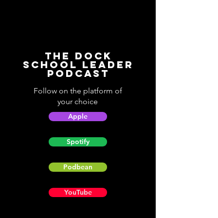
The Dock
School Leader
Podcast
Follow on the platform of
your choice
Apple
Spotify
Podbean
YouTube