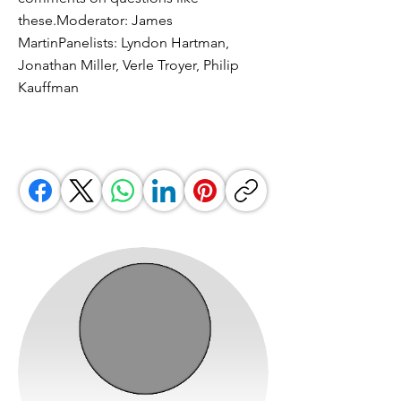
these.Moderator: James
MartinPanelists: Lyndon Hartman,
Jonathan Miller, Verle Troyer, Philip
Kauffman