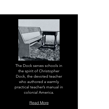
The Dock serves schools in
the spirit of Christopher
Dock, the devoted teacher
who authored a warmly
practical teacher’s manual in
colonial America.
Read More