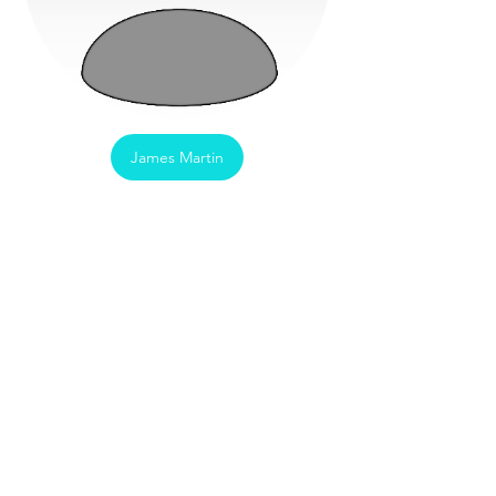
James Martin