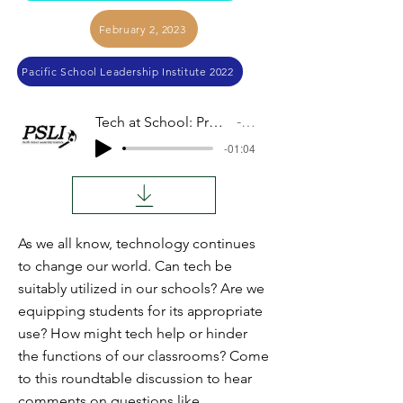
February 2, 2023
Pacific School Leadership Institute 2022
Tech at School: Pros and Cons (Panel Discussion)
Audio
-01:04
As we all know, technology continues
to change our world. Can tech be
suitably utilized in our schools? Are we
equipping students for its appropriate
use? How might tech help or hinder
the functions of our classrooms? Come
to this roundtable discussion to hear
comments on questions like