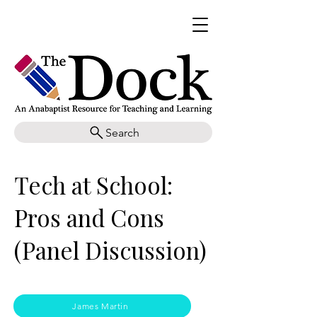
Search
Tech at School:
Pros and Cons
(Panel Discussion)
James Martin