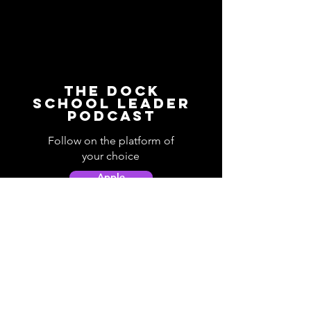
The Dock
School Leader
Podcast
Follow on the platform of
your choice
Apple
Spotify
Podbean
YouTube