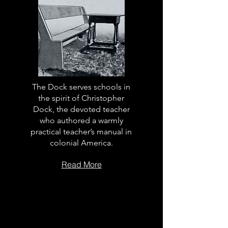
The Dock serves schools in
the spirit of Christopher
Dock, the devoted teacher
who authored a warmly
practical teacher’s manual in
colonial America.
Read More