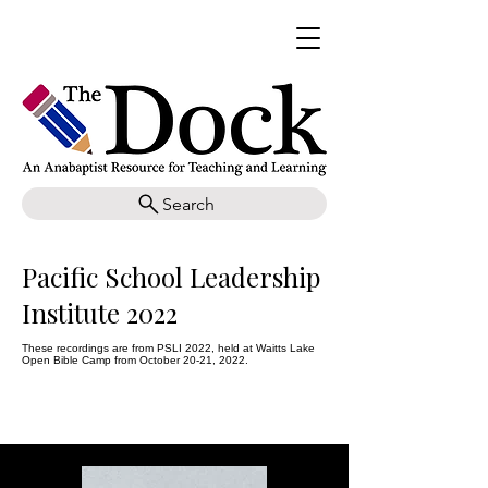
Search
Pacific School Leadership
Institute 2022
These recordings are from PSLI 2022, held at Waitts Lake
Open Bible Camp from October 20-21, 2022.