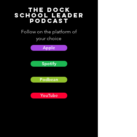
The Dock
School Leader
Podcast
Follow on the platform of
your choice
Apple
Spotify
Podbean
YouTube