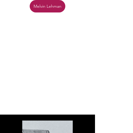
Melvin Lehman