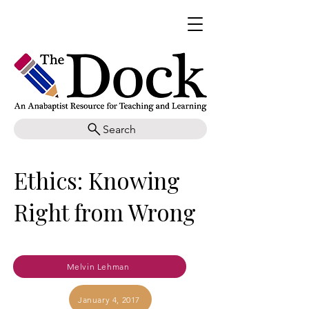
Search
Ethics: Knowing
Right from Wrong
Melvin Lehman
January 4, 2017