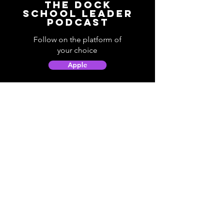
The Dock
School Leader
Podcast
Follow on the platform of
your choice
Apple
Spotify
Podbean
YouTube