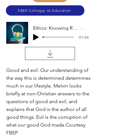
FBEP Colloquy on Education
Ethics: Knowing Right from Wrong
Audio
-01:04
Good and evil. Our understanding of
the way this is determined determines
much in our lifestyle. Melvin looks
briefly at non-Christian answers to the
questions of good and evil, and
explains that God is the author of all
good things. Evil is the corruption of
what our good God made.Courtesy
FBEP.