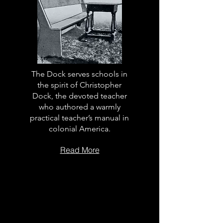
The Dock serves schools in
the spirit of Christopher
Dock, the devoted teacher
who authored a warmly
practical teacher’s manual in
colonial America.
Read More