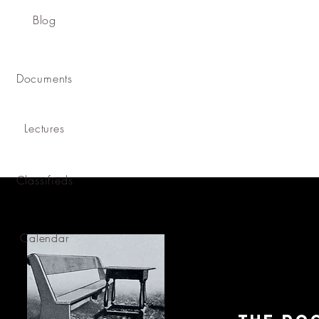
Blog
Documents
Lectures
Classifieds
Calendar