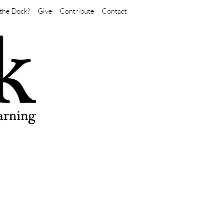
the Dock?
Give
Contribute
Contact