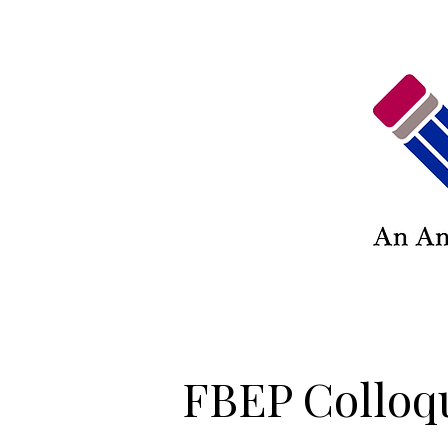
FBEP Colloq