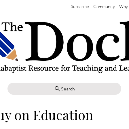
Subscribe
Community
Why 
Search
uy on Education