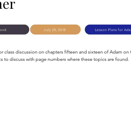
her
Zook
July 20, 2018
Lesson Plans for Ad
or class discussion on chapters fifteen and sixteen of Adam on
cs to discuss with page numbers where these topics are found.