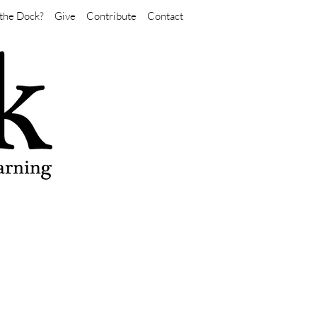
the Dock?
Give
Contribute
Contact