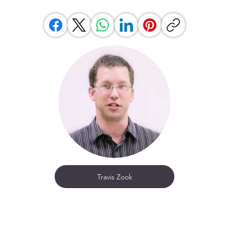
Travis Zook