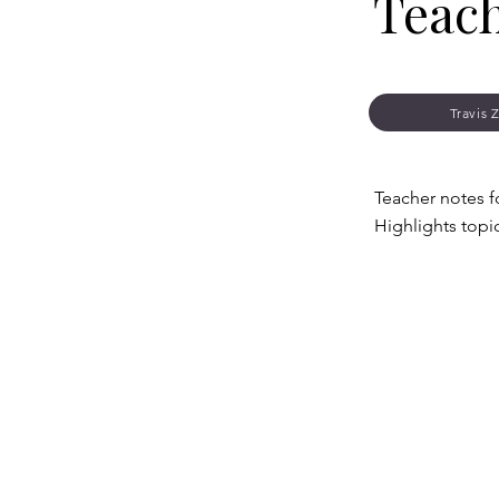
Teac
Travis 
Teacher notes f
Highlights topi