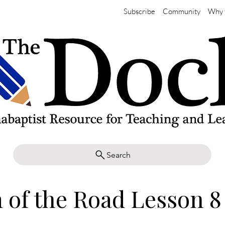
Subscribe
Community
Why 
Search
of the Road Lesson 8