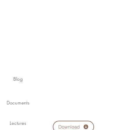
Blog
Documents
Lectures
Download