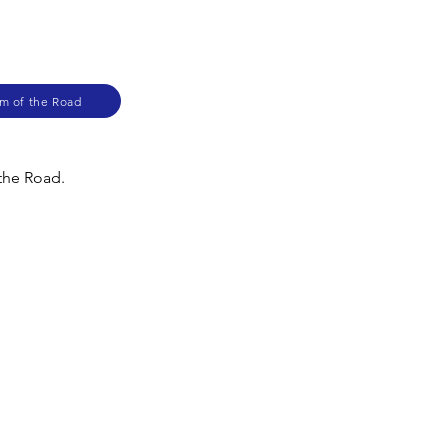
am of the Road
 the Road.