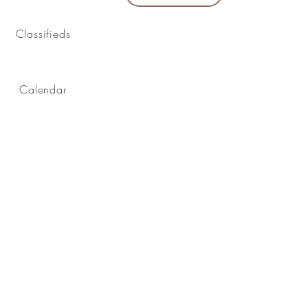
Classifieds
Calendar