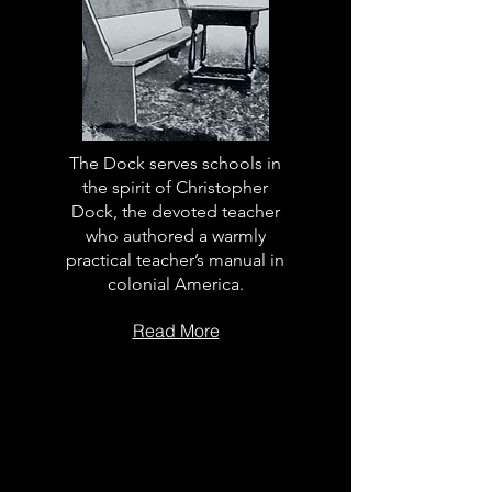
The Dock serves schools in
the spirit of Christopher
Dock, the devoted teacher
who authored a warmly
practical teacher’s manual in
colonial America.
Read More