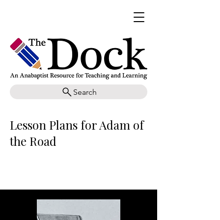
Search
Lesson Plans for Adam of
the Road