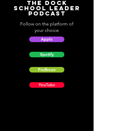
The Dock
School Leader
Podcast
Follow on the platform of
your choice
Apple
Spotify
Podbean
YouTube