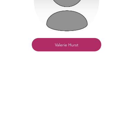
Valerie Hurst