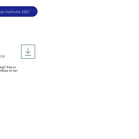
ip Institute 2021
:04
ng? Fair or
forts of her