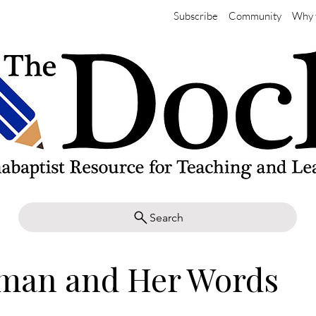
Subscribe
Community
Why 
Search
man and Her Words