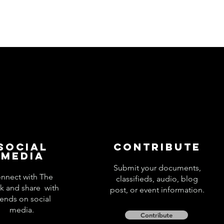
Social
Contribute
Media
Submit your documents,
nnect with The
classifieds, audio, blog
k and share with
post, or event information.
iends on social
media.
Contribute