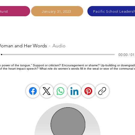
Hurst
January 31, 2023
Pacific School Leadersh
oman and Her Words
Audio
00:00 / 01
the power of the tongue.” Support or criticism? Encouragement or shame? Up-building or downgradi
f the heart impact speech? What role do women’s words fill in the weal or woe of the communal ef