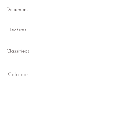
Documents
Lectures
Classifieds
Calendar