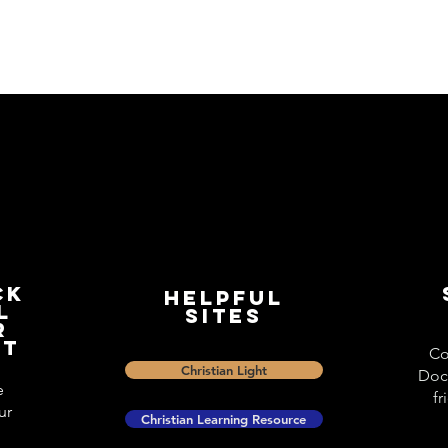
ck
Helpful
l
Sites
r
st
Co
Christian Light
Doc
e
fr
ur
Christian Learning Resource