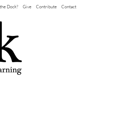
the Dock?
Give
Contribute
Contact