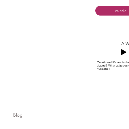
Valerie 
A W
“Death and life are in 
biased? What attitudes o
husband?
Blog