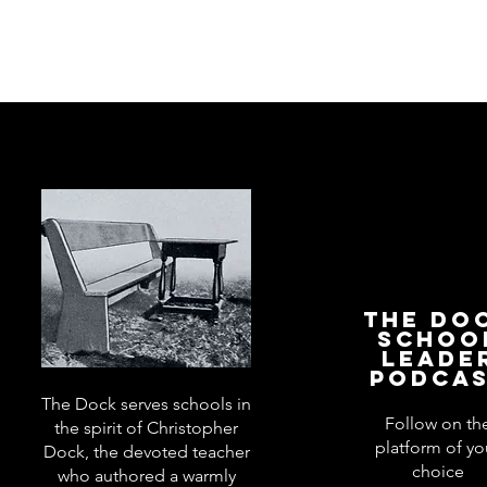
The Do
Schoo
Leade
Podca
The Dock serves schools in
Follow on th
the spirit of Christopher
platform of yo
Dock, the devoted teacher
choice
who authored a warmly