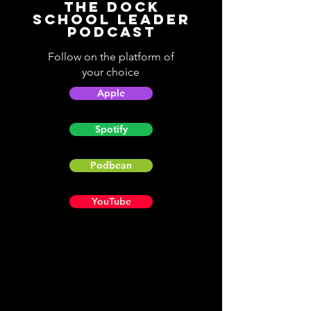
The Dock
School Leader
Podcast
Follow on the platform of
your choice
Apple
Spotify
Podbean
YouTube