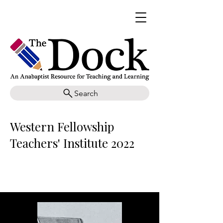
Search
Western Fellowship
Teachers' Institute 2022