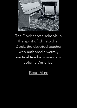
The Dock serves schools in
the spirit of Christopher
Dock, the devoted teacher
who authored a warmly
practical teacher’s manual in
colonial America.
Read More