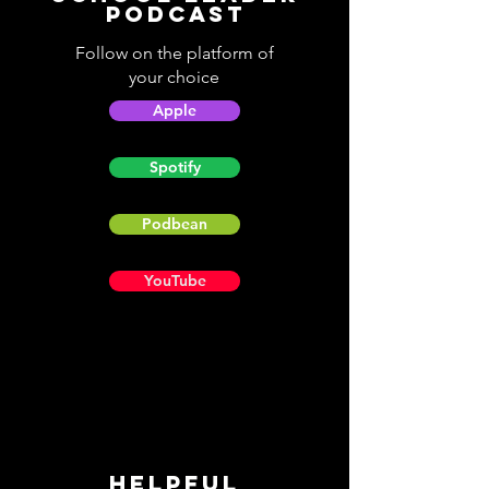
Podcast
Follow on the platform of
your choice
Apple
Spotify
Podbean
YouTube
Helpful