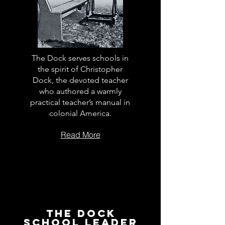
The Dock serves schools in
the spirit of Christopher
Dock, the devoted teacher
who authored a warmly
practical teacher’s manual in
colonial America.
Read More
The Dock
School Leader