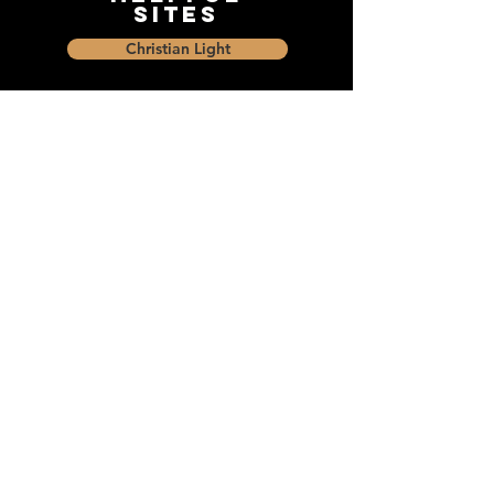
Sites
Christian Light
Christian Learning Resource
Faith Builders Educational Programs
Sharon Mennonite Bible Institute
Social Media
Connect with The Dock and
share with friends on social