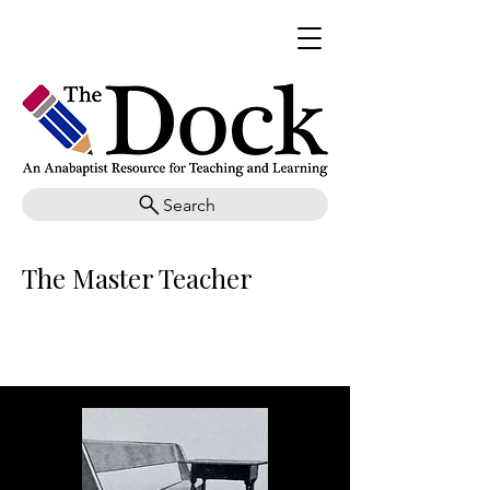
Search
The Master Teacher