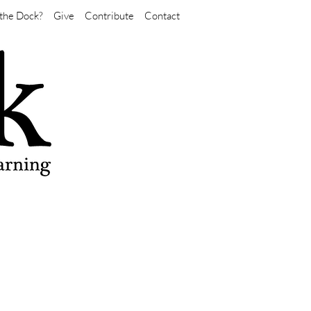
the Dock?
Give
Contribute
Contact