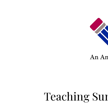
Teaching Su