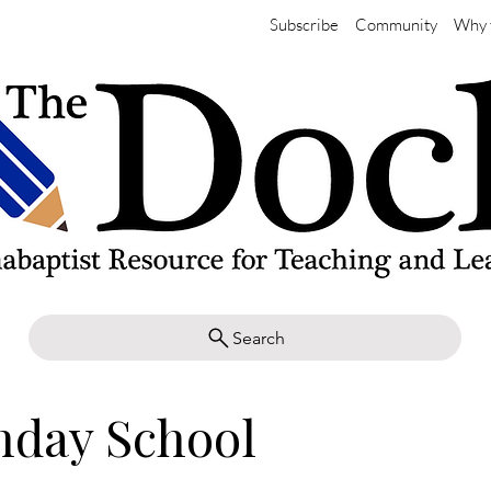
Subscribe
Community
Why 
Search
nday School