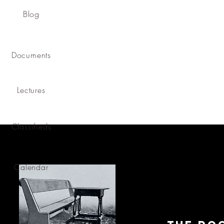
Blog
Documents
Lectures
Classifieds
Calendar