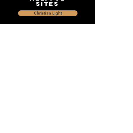
Sites
Christian Light
Christian Learning Resource
Faith Builders Educational Programs
Sharon Mennonite Bible Institute
Social Media
Connect with The Dock and
share with friends on social