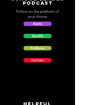
Podcast
Follow on the platform of
your choice
Apple
Spotify
Podbean
YouTube
Helpful