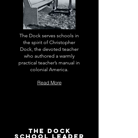
The Dock serves schools in
the spirit of Christopher
Dock, the devoted teacher
who authored a warmly
practical teacher’s manual in
colonial America.
Read More
The Dock
School Leader