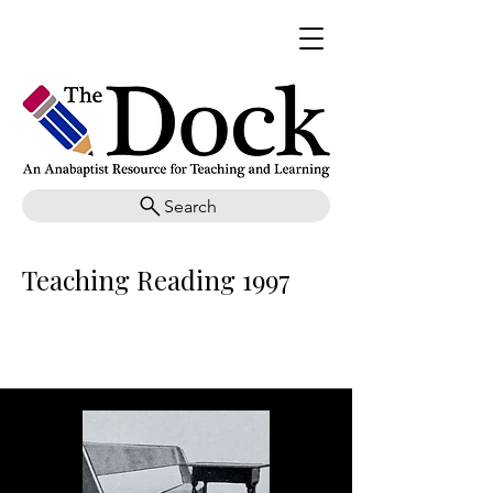
Search
Teaching Reading 1997