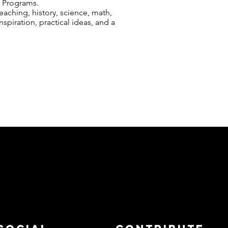
l Programs.
aching, history, science, math,
nspiration, practical ideas, and a