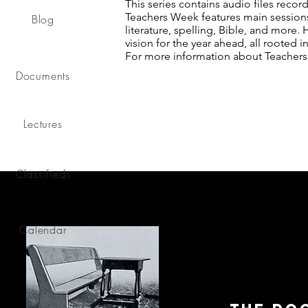
This series contains audio files reco
Teachers Week features main sessions,
Blog
literature, spelling, Bible, and more. 
vision for the year ahead, all rooted in
For more information about Teachers
Documents
Lectures
Classifieds
Calendar