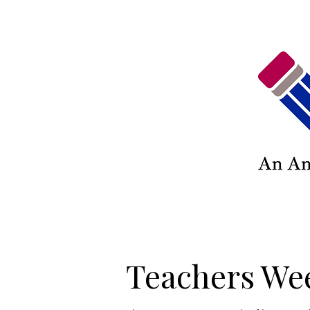
Teachers We