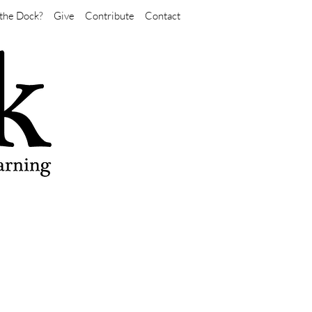
the Dock?
Give
Contribute
Contact