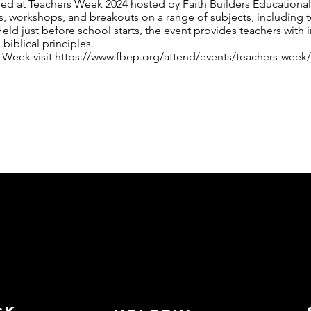
rded at Teachers Week 2024 hosted by Faith Builders Educationa
 workshops, and breakouts on a range of subjects, including te
Held just before school starts, the event provides teachers with i
 biblical principles.
 Week visit
https://www.fbep.org/attend/events/teachers-week/