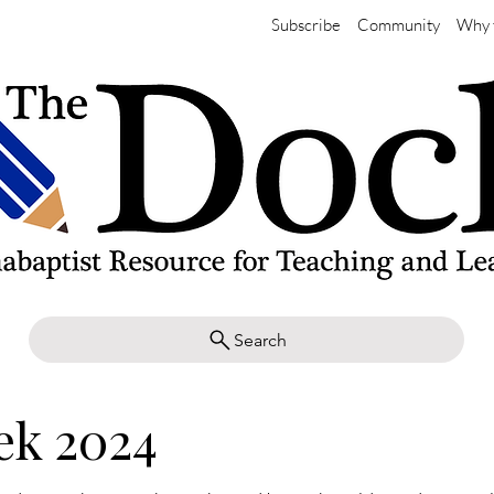
Subscribe
Community
Why 
Search
ek 2024