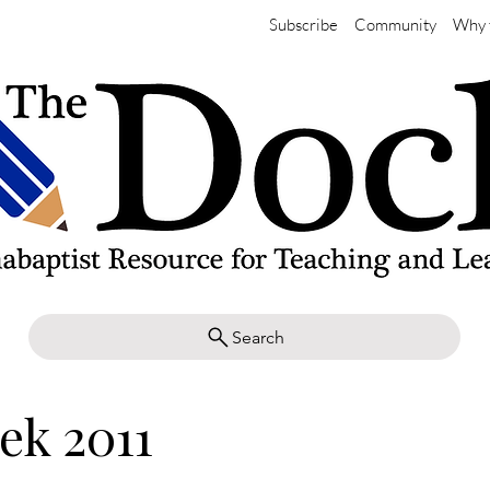
Subscribe
Community
Why 
Search
ek 2011