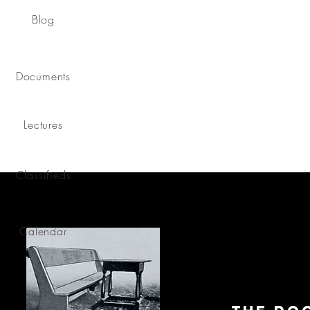
Blog
Documents
Lectures
Classifieds
Calendar