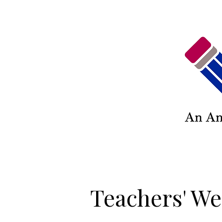
Teachers' We