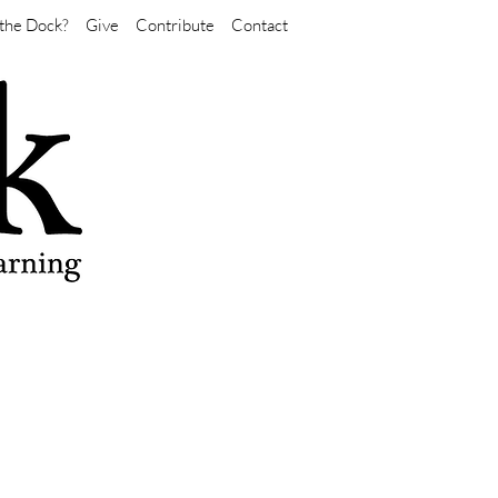
the Dock?
Give
Contribute
Contact