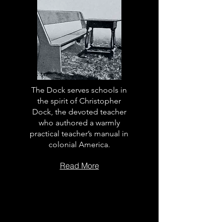
The Dock serves schools in
the spirit of Christopher
Dock, the devoted teacher
who authored a warmly
practical teacher’s manual in
colonial America.
Read More