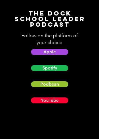
The Dock
School Leader
Podcast
Follow on the platform of
your choice
Apple
Spotify
Podbean
YouTube