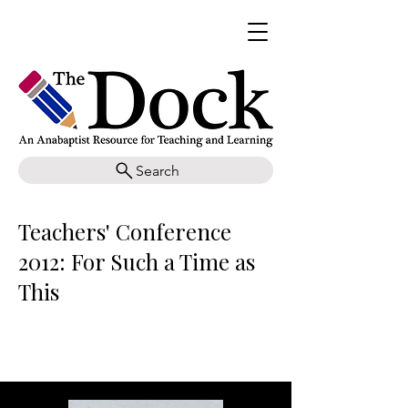
Search
Teachers' Conference
2012: For Such a Time as
This