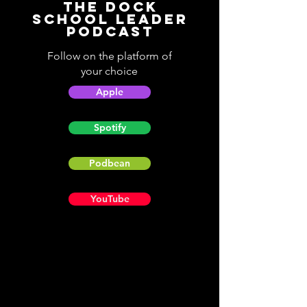
The Dock
School Leader
Podcast
Follow on the platform of
your choice
Apple
Spotify
Podbean
YouTube