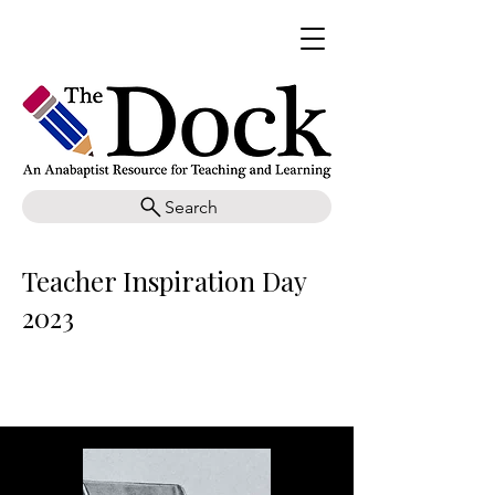
Search
Teacher Inspiration Day
2023