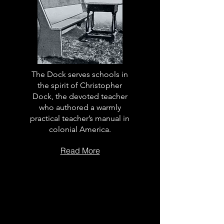
The Dock serves schools in
the spirit of Christopher
Dock, the devoted teacher
who authored a warmly
practical teacher’s manual in
colonial America.
Read More