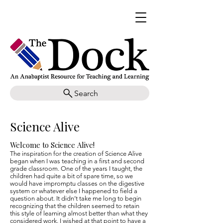
Search
Science Alive
Welcome to Science Alive!
The inspiration for the creation of Science Alive
began when I was teaching in a first and second
grade classroom. One of the years I taught, the
children had quite a bit of spare time, so we
would have impromptu classes on the digestive
system or whatever else I happened to field a
question about. It didn’t take me long to begin
recognizing that the children seemed to retain
this style of learning almost better than what they
considered work. I wished at that point to have a