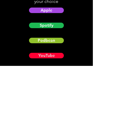
your choice
Apple
Spotify
Podbean
YouTube
Helpful
Sites
Christian Light