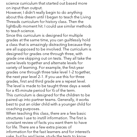
science curriculum that started out based more
on input than output.
However, I didn’t really begin to do anything
about this dream until I began to teach the Living
Threads curriculum for history class. Then the
lightbulb moment hit. I could use similar methods
to teach science.
Since this curriculum is designed for multiple
grades at the same time, you can guiltlessly hold
a class that is amazingly distracting because they
are all supposed to be involved. The curriculum is
designed for grades one through three, with
grade one skipping out on tests. They all take the
same levels together and alternate levels for
variety of learning. For example, the first-year
grades one through three take level 1-2 together,
the next year level 2-1. If you use this for three
grades, first and third grade are a repeat level.
The level is made to be taught three days a week
for a 45-minute period for ½ of the term.
This curriculum is designed for the children to be
paired up into partner teams. Generally, it works
best to put an older child with a younger child for
coaching purposes.
When teaching this class, there are a few basic
structures I use to instill information. The first is
constant review of facts you want them to have
for life. There are a few extra pieces of
information for the fast learners and for interest’s
sake, but by and large, study the tests to know