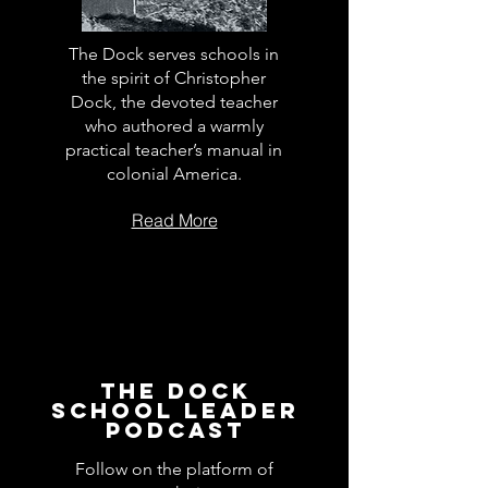
The Dock serves schools in
the spirit of Christopher
Dock, the devoted teacher
who authored a warmly
practical teacher’s manual in
colonial America.
Read More
The Dock
School Leader
Podcast
Follow on the platform of