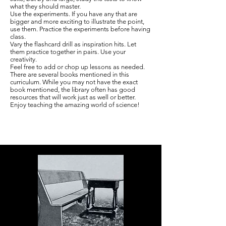
what they should master.
Use the experiments. If you have any that are
bigger and more exciting to illustrate the point,
use them. Practice the experiments before having
class.
Vary the flashcard drill as inspiration hits. Let
them practice together in pairs. Use your
creativity.
Feel free to add or chop up lessons as needed.
There are several books mentioned in this
curriculum. While you may not have the exact
book mentioned, the library often has good
resources that will work just as well or better.
Enjoy teaching the amazing world of science!