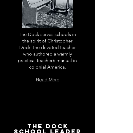
The Dock serves schools in
the spirit of Christopher
Dock, the devoted teacher
who authored a warmly
practical teacher’s manual in
colonial America.
Read More
The Dock
School Leader