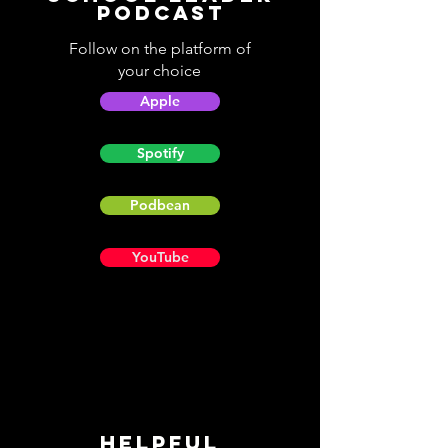
Podcast
Follow on the platform of
your choice
Apple
Spotify
Podbean
YouTube
Helpful