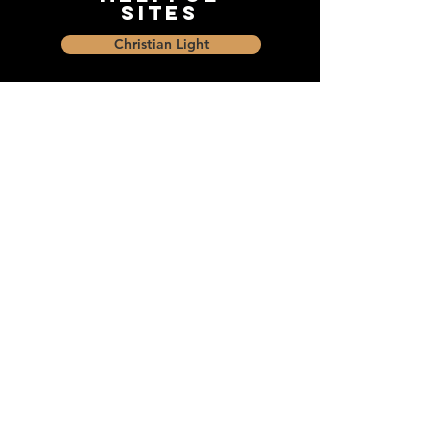
Sites
Christian Light
Christian Learning Resource
Faith Builders Educational Programs
Sharon Mennonite Bible Institute
Social Media
Connect with The Dock and
share with friends on social