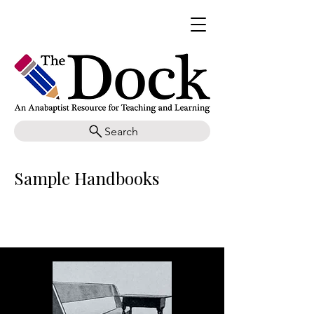
Search
Sample Handbooks