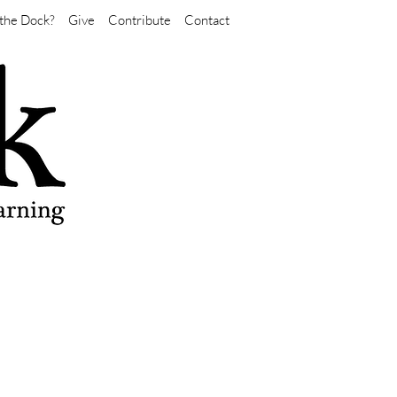
the Dock?
Give
Contribute
Contact