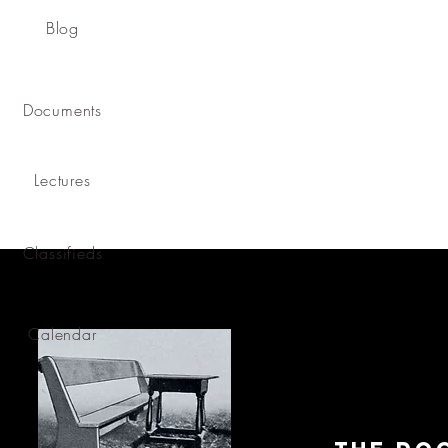
Blog
Documents
Lectures
Classifieds
Calendar