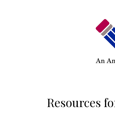
Resources fo