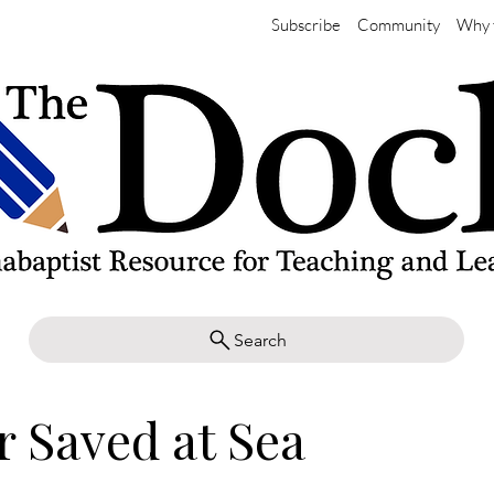
Subscribe
Community
Why 
Search
r Saved at Sea