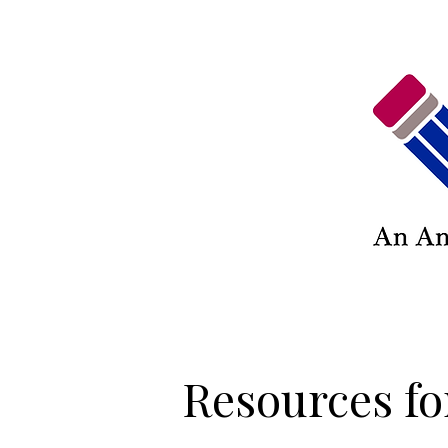
Resources fo