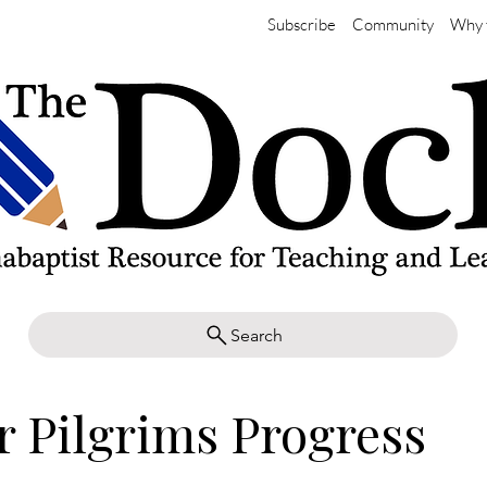
Subscribe
Community
Why 
Search
r Pilgrims Progress