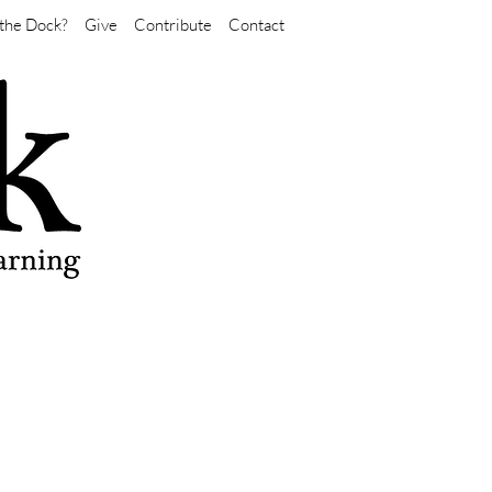
the Dock?
Give
Contribute
Contact