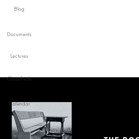
Blog
Documents
Lectures
Classifieds
Calendar