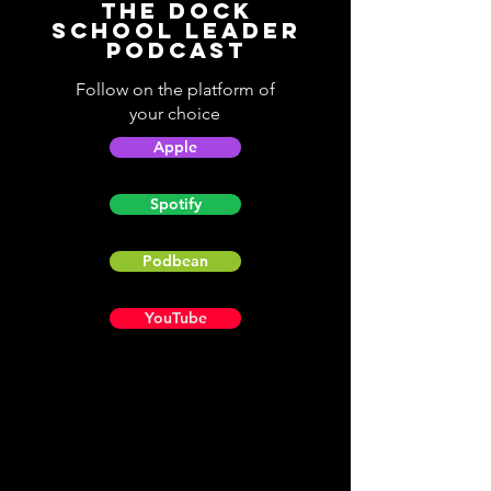
The Dock
School Leader
Podcast
Follow on the platform of
your choice
Apple
Spotify
Podbean
YouTube