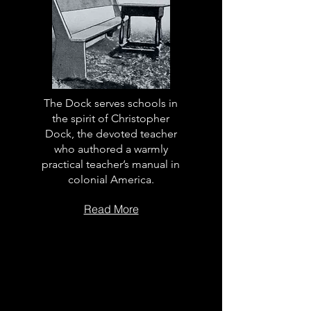
The Dock serves schools in
the spirit of Christopher
Dock, the devoted teacher
who authored a warmly
practical teacher’s manual in
colonial America.
Read More