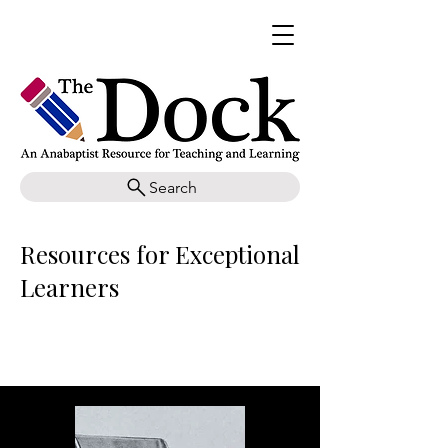
Search
Resources for Exceptional
Learners