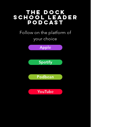
The Dock
School Leader
Podcast
Follow on the platform of
your choice
Apple
Spotify
Podbean
YouTube