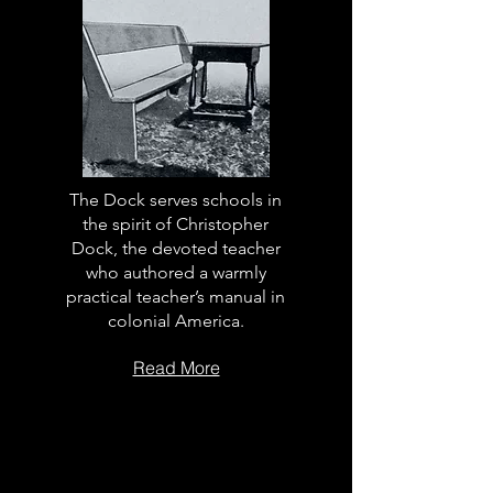
The Dock serves schools in
the spirit of Christopher
Dock, the devoted teacher
who authored a warmly
practical teacher’s manual in
colonial America.
Read More