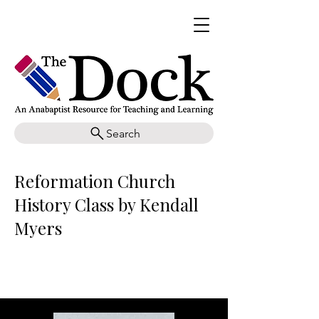
Search
Reformation Church
History Class by Kendall
Myers