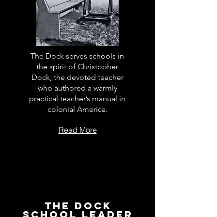
The Dock serves schools in
the spirit of Christopher
Dock, the devoted teacher
who authored a warmly
practical teacher’s manual in
colonial America.
Read More
The Dock
School Leader