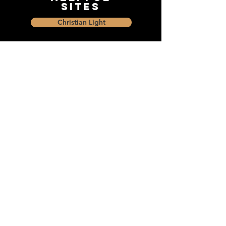
Sites
Christian Light
Christian Learning Resource
Faith Builders Educational Programs
Sharon Mennonite Bible Institute
Social Media
Connect with The Dock and
share with friends on social