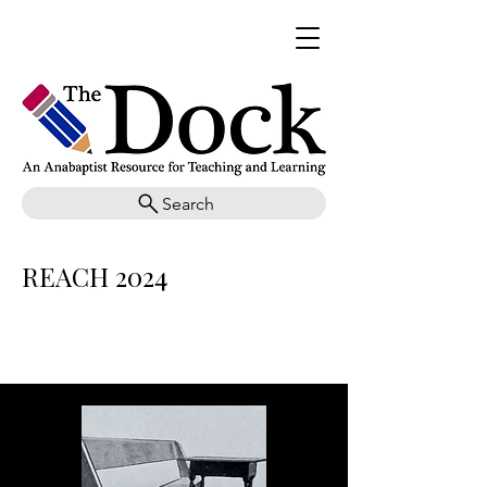
Search
REACH 2024