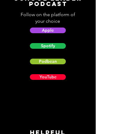
Podcast
Follow on the platform of
your choice
Apple
Spotify
Podbean
YouTube
Helpful