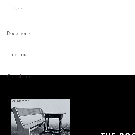
Blog
Documents
Lectures
Classifieds
Calendar