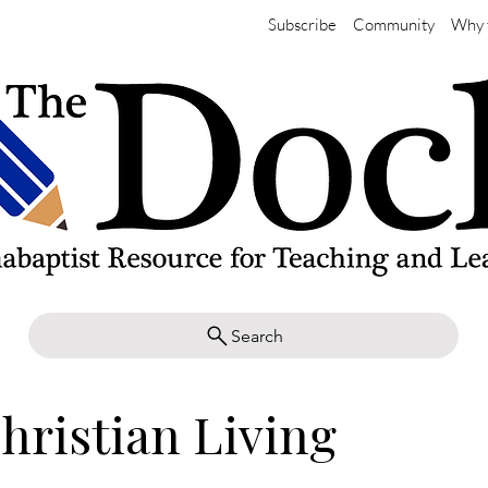
Subscribe
Community
Why 
Search
hristian Living