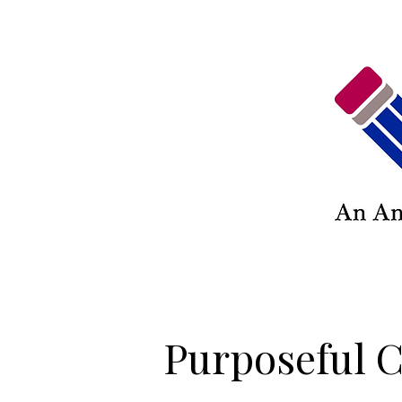
Purposeful C