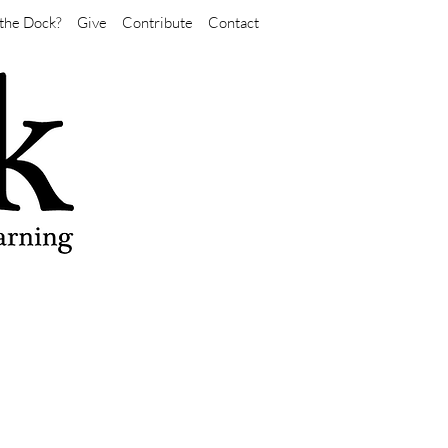
the Dock?
Give
Contribute
Contact