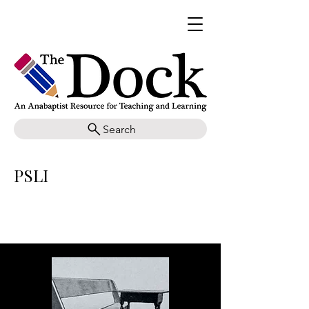
Search
PSLI