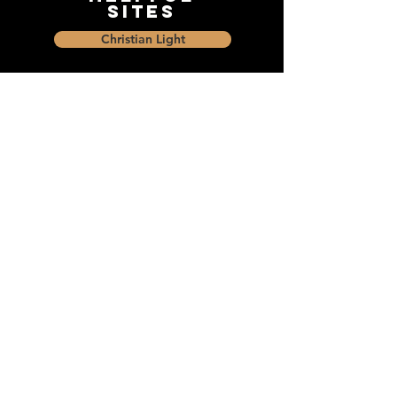
Sites
Christian Light
Christian Learning Resource
Faith Builders Educational Programs
Sharon Mennonite Bible Institute
Social Media
Connect with The Dock and
share with friends on social