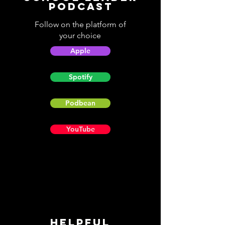
Podcast
Follow on the platform of
your choice
Apple
Spotify
Podbean
YouTube
Helpful