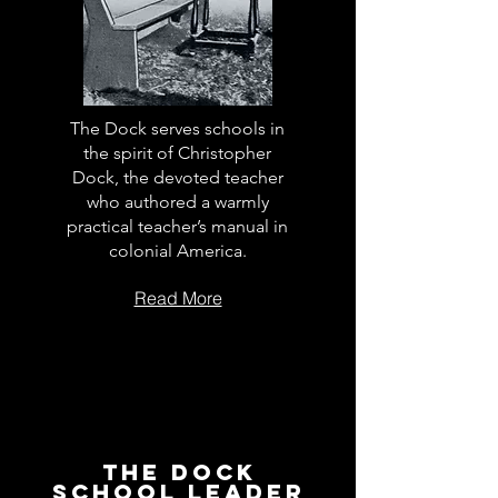
The Dock serves schools in
the spirit of Christopher
Dock, the devoted teacher
who authored a warmly
practical teacher’s manual in
colonial America.
Read More
The Dock
School Leader