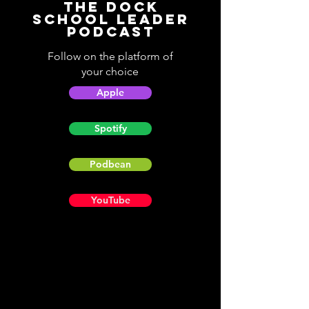
The Dock
School Leader
Podcast
Follow on the platform of
your choice
Apple
Spotify
Podbean
YouTube