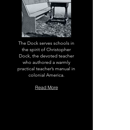
The Dock serves schools in
the spirit of Christopher
Dock, the devoted teacher
who authored a warmly
practical teacher’s manual in
colonial America.
Read More