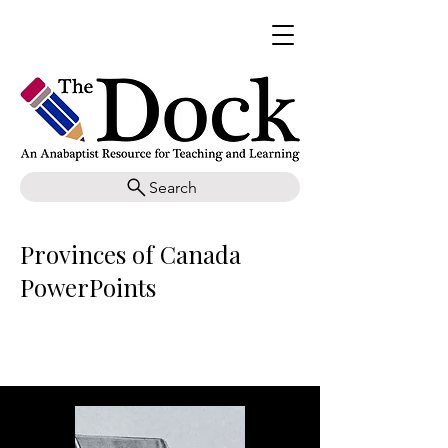
Search
Provinces of Canada
PowerPoints