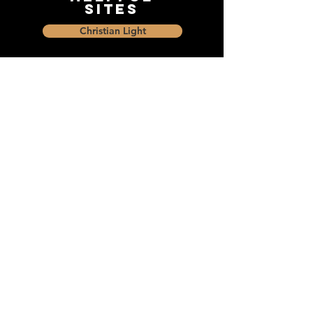
Sites
Christian Light
Christian Learning Resource
Faith Builders Educational Programs
Sharon Mennonite Bible Institute
Social Media
Connect with The Dock and
share with friends on social