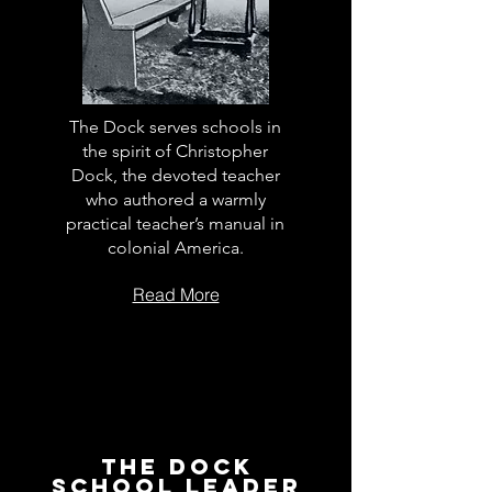
The Dock serves schools in
the spirit of Christopher
Dock, the devoted teacher
who authored a warmly
practical teacher’s manual in
colonial America.
Read More
The Dock
School Leader