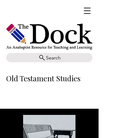
Search
Old Testament Studies