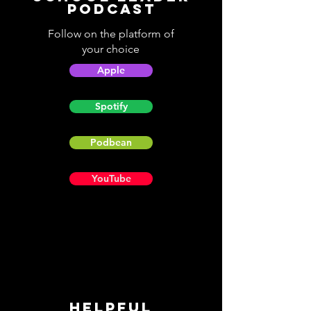
Podcast
Follow on the platform of
your choice
Apple
Spotify
Podbean
YouTube
Helpful