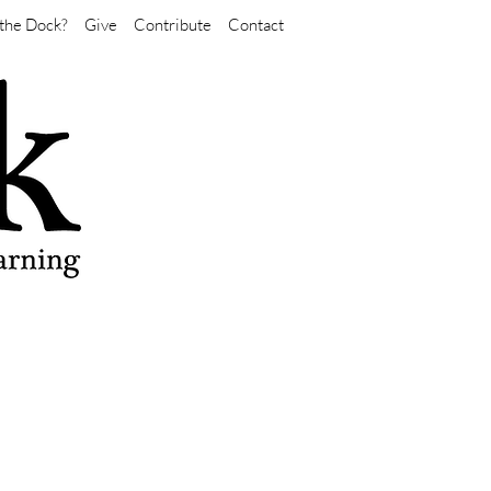
the Dock?
Give
Contribute
Contact