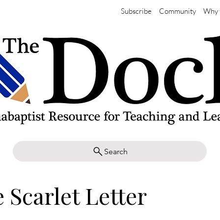
Subscribe
Community
Why 
Search
 Scarlet Letter