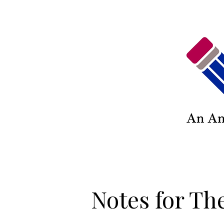
Notes for The