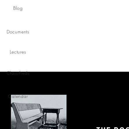
Blog
Documents
Lectures
Classifieds
Calendar