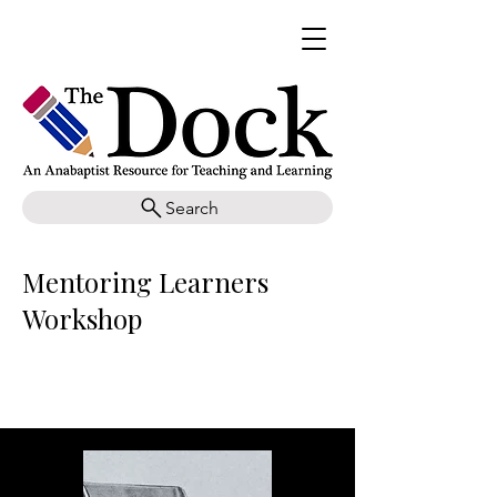
Search
Mentoring Learners
Workshop