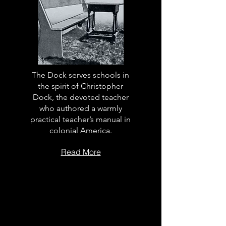
The Dock serves schools in
the spirit of Christopher
Dock, the devoted teacher
who authored a warmly
practical teacher’s manual in
colonial America.
Read More