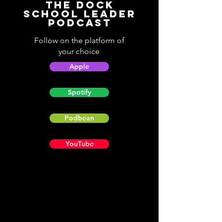
The Dock
School Leader
Podcast
Follow on the platform of
your choice
Apple
Spotify
Podbean
YouTube