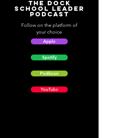
The Dock
School Leader
Podcast
Follow on the platform of
your choice
Apple
Spotify
Podbean
YouTube