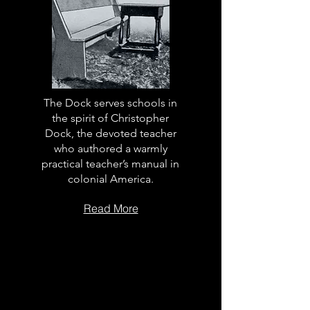
The Dock serves schools in
the spirit of Christopher
Dock, the devoted teacher
who authored a warmly
practical teacher’s manual in
colonial America.
Read More