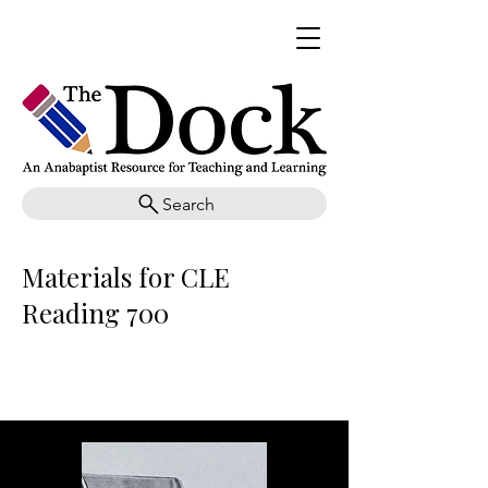
Search
Materials for CLE
Reading 700