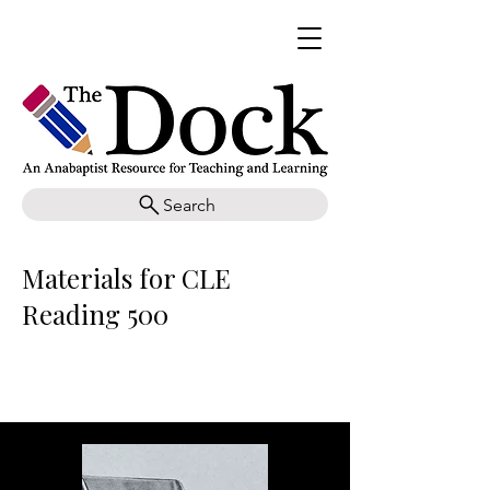
Search
Materials for CLE
Reading 500