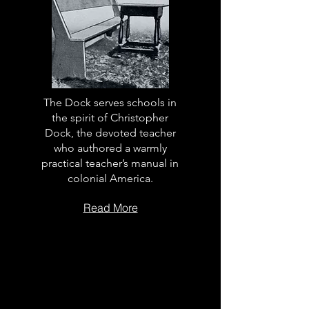
The Dock serves schools in
the spirit of Christopher
Dock, the devoted teacher
who authored a warmly
practical teacher’s manual in
colonial America.
Read More