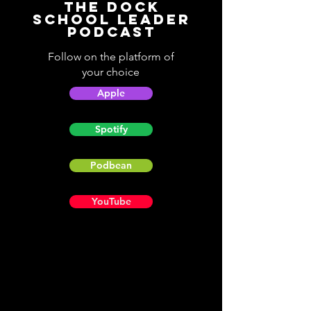
The Dock
School Leader
Podcast
Follow on the platform of
your choice
Apple
Spotify
Podbean
YouTube