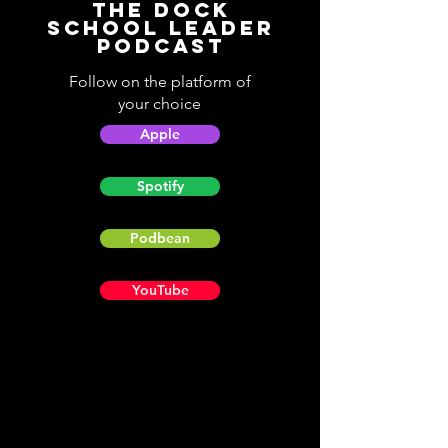
The Dock
School Leader
Podcast
Follow on the platform of
your choice
Apple
Spotify
Podbean
YouTube