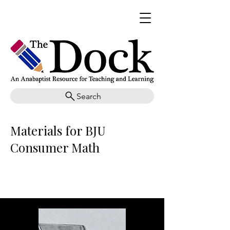
Search
Materials for BJU
Consumer Math