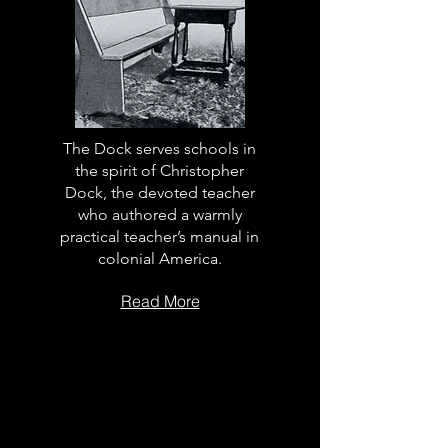
The Dock serves schools in
the spirit of Christopher
Dock, the devoted teacher
who authored a warmly
practical teacher’s manual in
colonial America.
Read More