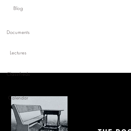
Blog
Documents
Lectures
Classifieds
Calendar