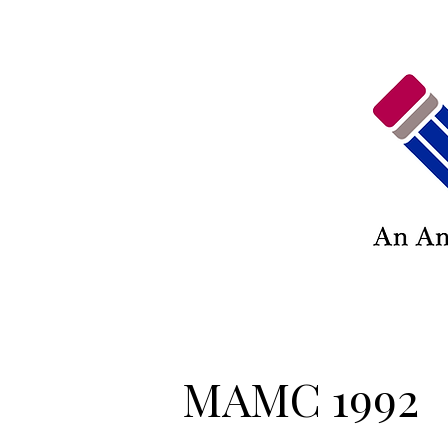
MAMC 1992