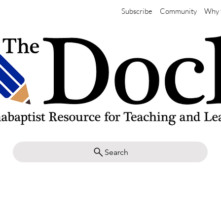
Subscribe
Community
Why 
Search