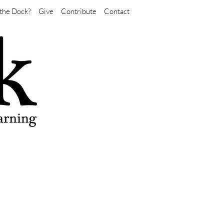
the Dock?
Give
Contribute
Contact