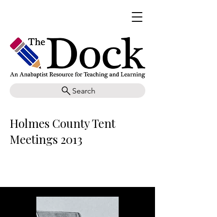
Search
Holmes County Tent
Meetings 2013