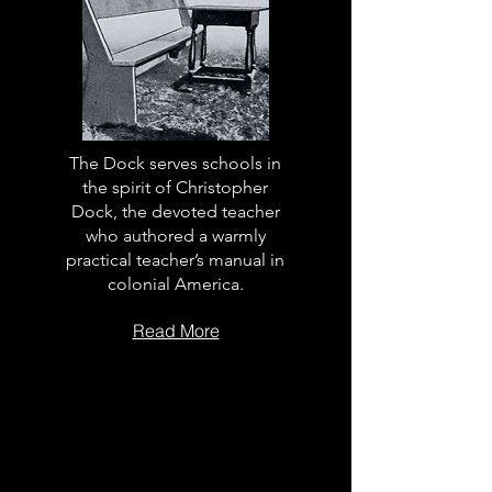
The Dock serves schools in
the spirit of Christopher
Dock, the devoted teacher
who authored a warmly
practical teacher’s manual in
colonial America.
Read More