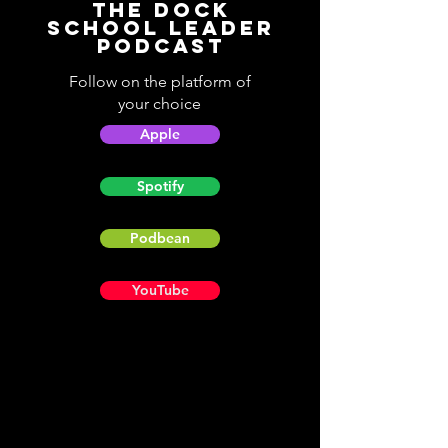
The Dock
School Leader
Podcast
Follow on the platform of
your choice
Apple
Spotify
Podbean
YouTube