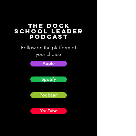
The Dock
School Leader
Podcast
Follow on the platform of
your choice
Apple
Spotify
Podbean
YouTube