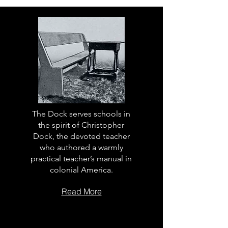
The Dock serves schools in
the spirit of Christopher
Dock, the devoted teacher
who authored a warmly
practical teacher’s manual in
colonial America.
Read More