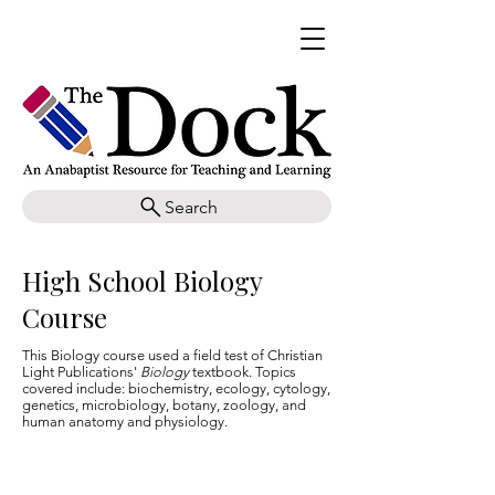
Search
High School Biology
Course
This Biology course used a field test of Christian
Light Publications'
Biology
textbook. Topics
covered include: biochemistry, ecology, cytology,
genetics, microbiology, botany, zoology, and
human anatomy and physiology.