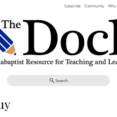
Subscribe
Community
Why 
Search
uy