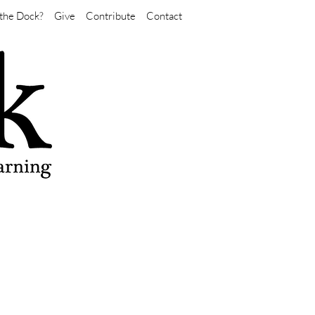
the Dock?
Give
Contribute
Contact