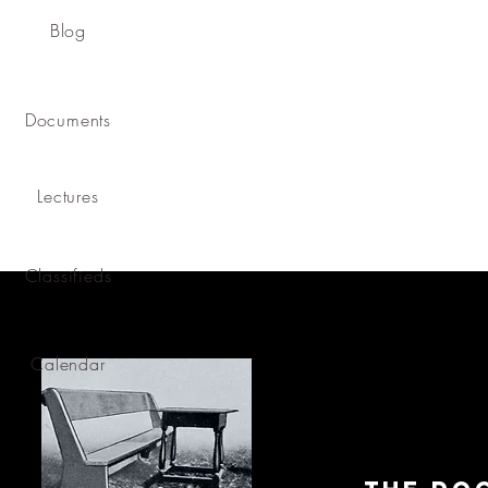
Blog
Documents
Lectures
Classifieds
Calendar