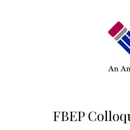
FBEP Colloq