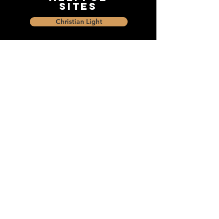
Sites
Christian Light
Christian Learning Resource
Faith Builders Educational Programs
Sharon Mennonite Bible Institute
Social Media
Connect with The Dock and
share with friends on social