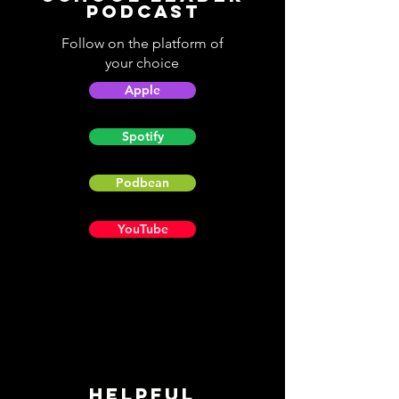
Podcast
Follow on the platform of
your choice
Apple
Spotify
Podbean
YouTube
Helpful