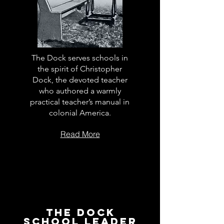
The Dock serves schools in
the spirit of Christopher
Dock, the devoted teacher
who authored a warmly
practical teacher’s manual in
colonial America.
Read More
The Dock
School Leader