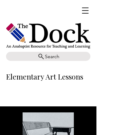
Search
Elementary Art Lessons