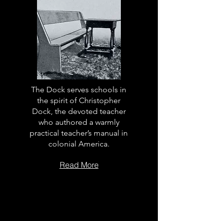
The Dock serves schools in
the spirit of Christopher
Dock, the devoted teacher
who authored a warmly
practical teacher’s manual in
colonial America.
Read More