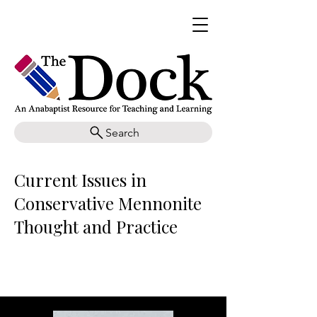
Search
Current Issues in
Conservative Mennonite
Thought and Practice