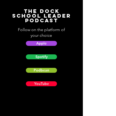
The Dock
School Leader
Podcast
Follow on the platform of
your choice
Apple
Spotify
Podbean
YouTube