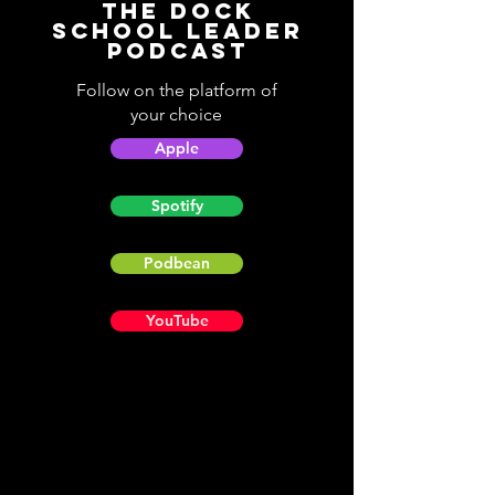
The Dock
School Leader
Podcast
Follow on the platform of
your choice
Apple
Spotify
Podbean
YouTube