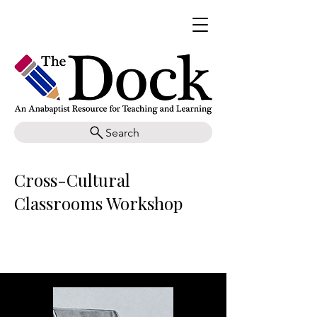
Search
Cross-Cultural
Classrooms Workshop