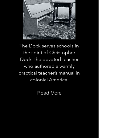
The Dock serves schools in
the spirit of Christopher
Dock, the devoted teacher
who authored a warmly
practical teacher’s manual in
colonial America.
Read More