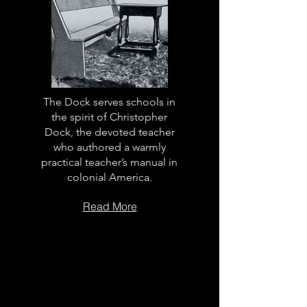
The Dock serves schools in
the spirit of Christopher
Dock, the devoted teacher
who authored a warmly
practical teacher’s manual in
colonial America.
Read More