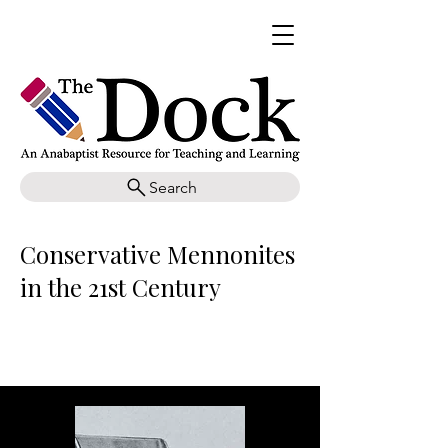
Search
Conservative Mennonites
in the 21st Century