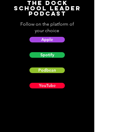
The Dock
School Leader
Podcast
Follow on the platform of
your choice
Apple
Spotify
Podbean
YouTube