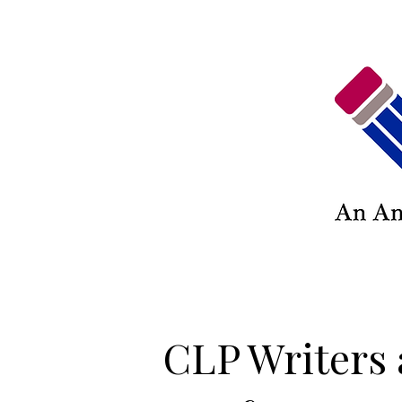
CLP Writers 