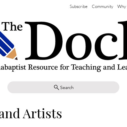
Subscribe
Community
Why 
Search
and Artists