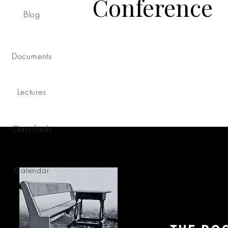
Conference
Blog
Documents
Lectures
Classifieds
Calendar