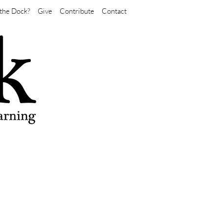
the Dock?
Give
Contribute
Contact